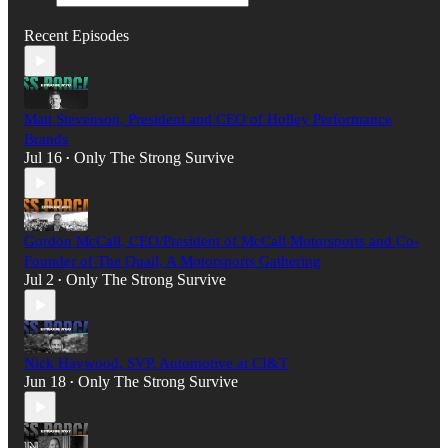
Recent Episodes
Matt Stevenson, President and CEO of Holley Performance
Brands
Jul 16
Only The Strong Survive
•
Gordon McCall, CEO/President of McCall Motorsports and Co-
Founder of The Quail, A Motorsports Gathering
Jul 2
Only The Strong Survive
•
Nick Haywood, SVP, Automotive at CI&T
Jun 18
Only The Strong Survive
•