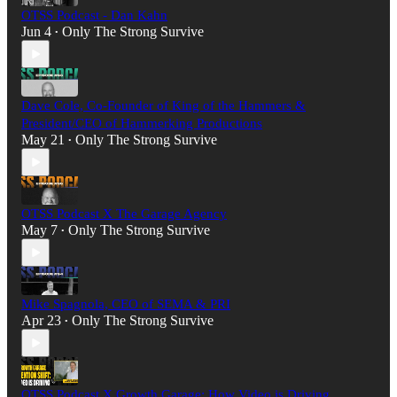
OTSS Podcast - Dan Kahn
Jun 4
Only The Strong Survive
•
Dave Cole, Co-Founder of King of the Hammers &
President/CEO of Hammerking Productions
May 21
Only The Strong Survive
•
OTSS Podcast X The Garage Agency
May 7
Only The Strong Survive
•
Mike Spagnola, CEO of SEMA & PRI
Apr 23
Only The Strong Survive
•
OTSS Podcast X Growth Garage: How Video is Driving