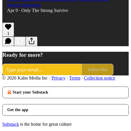
Modern Marketing
Apr 9
Only The Strong Survive
•
1
Ready for more?
Subscribe
© 2026 Kahn Media Inc
·
Privacy
∙
Terms
∙
Collection notice
Start your Substack
Get the app
Substack
is the home for great culture