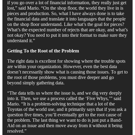
if you go over a lot of financial information, they really just get
lost,” said Mario. “On the shop floor, the world they live in is
pieces and production. So, what I have always done is to take
the financial data and translate it into languages that the people
on the shop floor understand. Like what’s the goal for pieces?
What’s the expected number of rejects that are okay, and what’s
not okay? You need to put it into their format to make sure they
understand it.”
Getting To the Root of the Problem
The right data is excellent for showing where the trouble spots
are within your organization. However, even the best data
doesn’t necessarily show what is causing those issues. To get to
the root of those problems, you must dive deeper and go
beyond simply gathering data.
“The data tells us where the issue is, and we dig very deeply
into it. Then, we use a process called the ‘Five Whys,’” said
Mario. “It is a problem-solving technique that a lot of the
Toyotas of the world use, and it primarily says that if you ask a
question five times, you’ll eventually get to the root cause of
the problem. The last thing we want to do is just put a Band-
Aid on an issue and then move away from it without it being
resolved.”