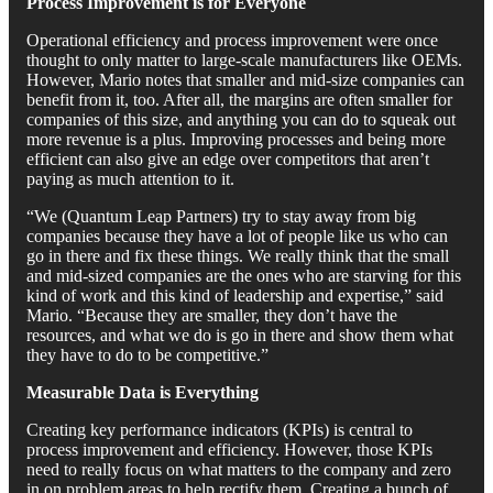
Process Improvement is for Everyone
Operational efficiency and process improvement were once
thought to only matter to large-scale manufacturers like OEMs.
However, Mario notes that smaller and mid-size companies can
benefit from it, too. After all, the margins are often smaller for
companies of this size, and anything you can do to squeak out
more revenue is a plus. Improving processes and being more
efficient can also give an edge over competitors that aren’t
paying as much attention to it.
“We (Quantum Leap Partners) try to stay away from big
companies because they have a lot of people like us who can
go in there and fix these things. We really think that the small
and mid-sized companies are the ones who are starving for this
kind of work and this kind of leadership and expertise,” said
Mario. “Because they are smaller, they don’t have the
resources, and what we do is go in there and show them what
they have to do to be competitive.”
Measurable Data is Everything
Creating key performance indicators (KPIs) is central to
process improvement and efficiency. However, those KPIs
need to really focus on what matters to the company and zero
in on problem areas to help rectify them. Creating a bunch of