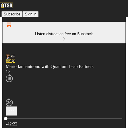
Subscribe
Sign in
Listen distraction-free on Substack
Mario Iannantuono with Quantum Leap Partners
1×
Current time: 0:00 / Total time: -42:22
-42:22