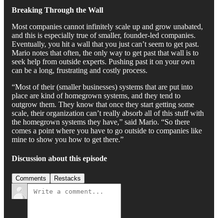
Breaking Through the Wall
Most companies cannot infinitely scale up and grow unabated,
and this is especially true of smaller, founder-led companies.
Eventually, you hit a wall that you just can’t seem to get past.
Mario notes that often, the only way to get past that wall is to
seek help from outside experts. Pushing past it on your own
can be a long, frustrating and costly process.
“Most of their (smaller businesses) systems that are put into
place are kind of homegrown systems, and they tend to
outgrow them. They know that once they start getting some
scale, their organization can’t really absorb all of this stuff with
the homegrown systems they have,” said Mario. “So there
comes a point where you have to go outside to companies like
mine to show you how to get there.”
Discussion about this episode
Comments
Restacks