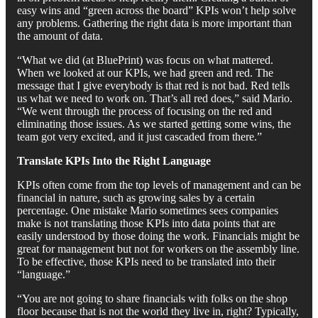
easy wins and “green across the board” KPIs won’t help solve
any problems. Gathering the right data is more important than
the amount of data.
“What we did (at BluePrint) was focus on what mattered.
When we looked at our KPIs, we had green and red. The
message that I give everybody is that red is not bad. Red tells
us what we need to work on. That’s all red does,” said Mario.
“We went through the process of focusing on the red and
eliminating those issues. As we started getting some wins, the
team got very excited, and it just cascaded from there.”
Translate KPIs Into the Right Language
KPIs often come from the top levels of management and can be
financial in nature, such as growing sales by a certain
percentage. One mistake Mario sometimes sees companies
make is not translating those KPIs into data points that are
easily understood by those doing the work. Financials might be
great for management but not for workers on the assembly line.
To be effective, those KPIs need to be translated into their
“language.”
“You are not going to share financials with folks on the shop
floor because that is not the world they live in, right? Typically,