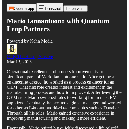
Open in app
Transcript
Listen via...
Mario Iannantuono with Quantum
Leap Partners
Powered by Kahn Media
Only The Strong Survive
Mar 13, 2025
Operational excellence and process improvements are
significant parts of Mario Iannantuono’s life. After getting an
engineering degree, he worked as a process engineer for an
OEM. That first role created interest and excitement in the
manufacturing process and how to improve it. After leaving the
OEM side, Mario switched roles to working for Tier 1 OEM
suppliers. Eventually, he became a global manager and worked
for other well-known world-class companies such as Danaher.
Through all his roles, Mario gained extensive experience in
improving manufacturing and making it more efficient.
Eventually, Mario retired but quickly discovered a life of golf