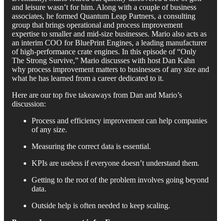
and leisure wasn’t for him. Along with a couple of business
associates, he formed Quantum Leap Partners, a consulting
group that brings operational and process improvement
expertise to smaller and mid-size businesses. Mario also acts as
an interim COO for BluePrint Engines, a leading manufacturer
of high-performance crate engines. In this episode of “Only
The Strong Survive,” Mario discusses with host Dan Kahn
why process improvement matters to businesses of any size and
what he has learned from a career dedicated to it.
Here are our top five takeaways from Dan and Mario’s
discussion:
Process and efficiency improvement can help companies
of any size.
Measuring the correct data is essential.
KPIs are useless if everyone doesn’t understand them.
Getting to the root of the problem involves going beyond
data.
Outside help is often needed to keep scaling.