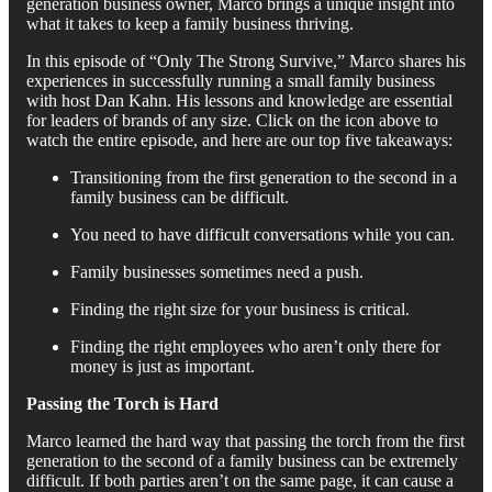
generation business owner, Marco brings a unique insight into
what it takes to keep a family business thriving.
In this episode of “Only The Strong Survive,” Marco shares his
experiences in successfully running a small family business
with host Dan Kahn. His lessons and knowledge are essential
for leaders of brands of any size. Click on the icon above to
watch the entire episode, and here are our top five takeaways:
Transitioning from the first generation to the second in a
family business can be difficult.
You need to have difficult conversations while you can.
Family businesses sometimes need a push.
Finding the right size for your business is critical.
Finding the right employees who aren’t only there for
money is just as important.
Passing the Torch is Hard
Marco learned the hard way that passing the torch from the first
generation to the second of a family business can be extremely
difficult. If both parties aren’t on the same page, it can cause a