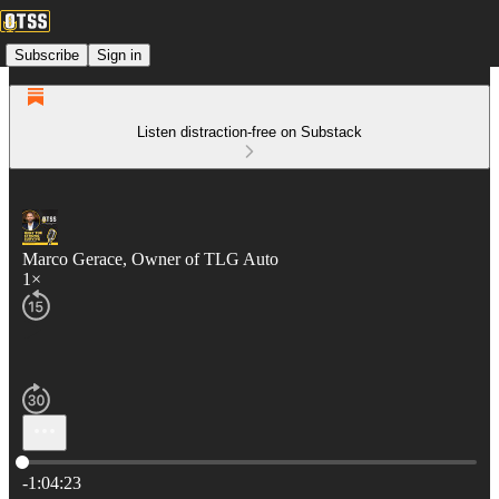
Subscribe
Sign in
Listen distraction-free on Substack
Marco Gerace, Owner of TLG Auto
1×
Current time: 0:00 / Total time: -1:04:23
-1:04:23