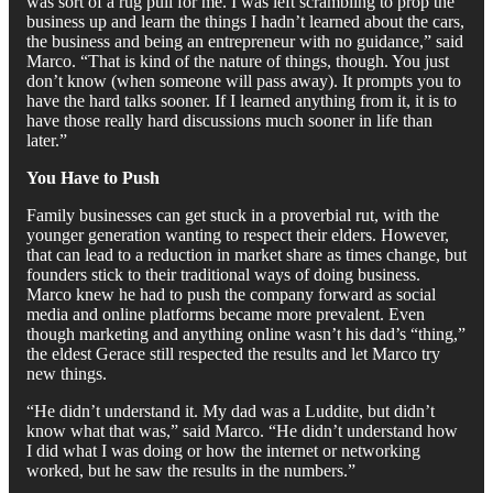
was sort of a rug pull for me. I was left scrambling to prop the
business up and learn the things I hadn’t learned about the cars,
the business and being an entrepreneur with no guidance,” said
Marco. “That is kind of the nature of things, though. You just
don’t know (when someone will pass away). It prompts you to
have the hard talks sooner. If I learned anything from it, it is to
have those really hard discussions much sooner in life than
later.”
You Have to Push
Family businesses can get stuck in a proverbial rut, with the
younger generation wanting to respect their elders. However,
that can lead to a reduction in market share as times change, but
founders stick to their traditional ways of doing business.
Marco knew he had to push the company forward as social
media and online platforms became more prevalent. Even
though marketing and anything online wasn’t his dad’s “thing,”
the eldest Gerace still respected the results and let Marco try
new things.
“He didn’t understand it. My dad was a Luddite, but didn’t
know what that was,” said Marco. “He didn’t understand how
I did what I was doing or how the internet or networking
worked, but he saw the results in the numbers.”