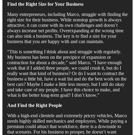
Find the Right Size for Your Business
Many entrepreneurs, including Marco, struggle with finding the
right size for their business. While nonstop growth is always
attractive, it can come with its own challenges and doesn’t
always increase net profits. Overexpanding at the wrong time
can also sink a business. The key is to find a size for your
business that you are happy with and can maintain.
“This is something I think about and struggle with regularly.
My business has been on the precipice of expansion or
contraction for about a decade,” said Marco. “I have enough
work that if I added three people, we could crush it, but do I
really want that kind of business? Or do I want to contract the
business a little bit, have a wait list and do the best work on the
best cars? Maybe I make a little less money, but I still do okay
and take care of my people. I have this choice to make, and
what is the better long-term goal? I don’t know.”
And Find the Right People
With a high-end clientele and extremely pricey vehicles, Marco
needs highly skilled mechanics and employees. While paying a
premium could attract that workforce, there is a downside to
that scenario. For his business to prosper, he doesn’t want