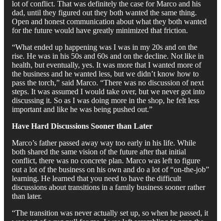
lot of conflict. That was definitely the case for Marco and his
dad, until they figured out they both wanted the same thing.
Open and honest communication about what they both wanted
for the future would have greatly minimized that friction.
“What ended up happening was I was in my 20s and on the
rise. He was in his 50s and 60s and on the decline. Not like in
health, but eventually, yes. It was more that I wanted more of
the business and he wanted less, but we didn’t know how to
pass the torch,” said Marco. “There was no discussion of next
steps. It was assumed I would take over, but we never got into
discussing it. So as I was doing more in the shop, he felt less
important and like he was being pushed out.”
Have Hard Discussions Sooner than Later
Marco’s father passed away way too early in his life. While
both shared the same vision of the future after that initial
conflict, there was no concrete plan. Marco was left to figure
out a lot of the business on his own and do a lot of “on-the-job”
learning. He learned that you need to have the difficult
discussions about transitions in a family business sooner rather
than later.
“The transition was never actually set up, so when he passed, it