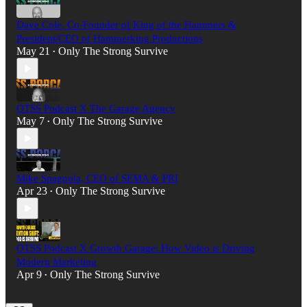
Dave Cole, Co-Founder of King of the Hammers &
President/CEO of Hammerking Productions
May 21
Only The Strong Survive
•
OTSS Podcast X The Garage Agency
May 7
Only The Strong Survive
•
Mike Spagnola, CEO of SEMA & PRI
Apr 23
Only The Strong Survive
•
OTSS Podcast X Growth Garage: How Video is Driving
Modern Marketing
Apr 9
Only The Strong Survive
•