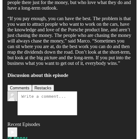
people there just for the money, but who love what they do and
have a long-term outlook.
“If you pay enough, you can have the best. The problem is that
you want to attract people who want to work on the cars, have
the knowledge and love of the Porsche product line, and aren’t
just chasing the money. The people who are chasing the money
will always chase the money,” said Marco. “Sometimes you
can sit where you are at, do the best work you can do and then
reap the dividends down the road. Don’t look at the short-term,
but look at the big picture and the long-term. If you put into the
business what you want to get out of it, everybody wins.”
Discussion about this episode
Comments
Restacks
Recent Episodes