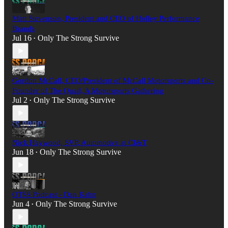
Matt Stevenson, President and CEO of Holley Performance
Brands
Jul 16
Only The Strong Survive
•
Gordon McCall, CEO/President of McCall Motorsports and Co-
Founder of The Quail, A Motorsports Gathering
Jul 2
Only The Strong Survive
•
Nick Haywood, SVP, Automotive at CI&T
Jun 18
Only The Strong Survive
•
OTSS Podcast - Dan Kahn
Jun 4
Only The Strong Survive
•