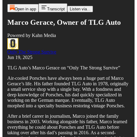
Open in app
Transcript
Listen via...
Marco Gerace, Owner of TLG Auto
Powered by Kahn Media
Only The Strong Survive
Jun 19, 2025
TLG Auto’s Marco Gerace on “Only The Strong Survive”
Air-cooled Porsches have always been a huge part of Marco
Gerace’s life. His father founded TLG Auto in 1978, originally
a small service shop with a single bay. With a fondness and
deep knowledge of Porsches, his dad quickly specialized in
working on the German marque. Eventually, TLG Auto
morphed into a specialty business restoring vintage Porsches.
After a brief career in journalism, Marco joined the family
business in 2003. Working alongside his father, Marco learned
everything he could about Porsches and TLG Auto before
taking over after his dad’s passing in 2016. As a second-