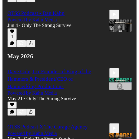
49:07
OTSS Podcast - Dan Kahn
Powered by Kahn Media
Jun 4
Only The Strong Survive
•
1
35:36
May 2026
Dave Cole, Co-Founder of King of the
Hammers & President/CEO of
Hammerking Productions
Powered by Kahn Media
May 21
Only The Strong Survive
•
1:12:35
OTSS Podcast X The Garage Agency
Powered by Kahn Media
May 7
Only The Strong Survive