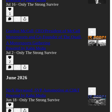
Jul 16
Only The Strong Survive
•
1
57:47
Gordon McCall, CEO/President of McCall
Motorsports and Co-Founder of The Quail,
A Motorsports Gathering
Powered by Kahn Media
Jul 2
Only The Strong Survive
•
1:09:37
2
June 2026
Nick Haywood, SVP, Automotive at CI&T
Powered by Kahn Media
Jun 18
Only The Strong Survive
•