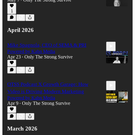
•
1
52:53
April 2026
Mike Spagnola, CEO of SEMA & PRI
Powered by Kahn Media
Apr 23
Only The Strong Survive
•
1:16:35
OTSS Podcast X Growth Garage: How
Video is Driving Modern Marketing
Powered by Kahn Media
Apr 9
Only The Strong Survive
•
1:00:23
March 2026