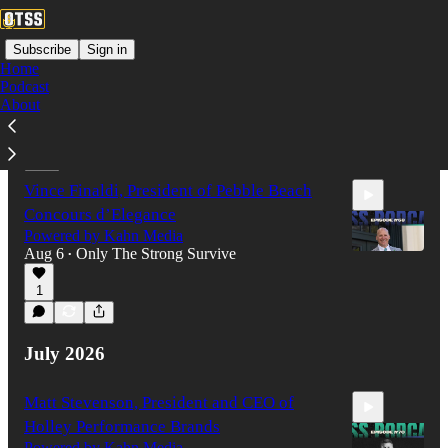
Subscribe
Sign in
Home
Podcast
About
Latest
Top
Discussions
Vince Finaldi, President of Pebble Beach
Concours d’Elegance
Powered by Kahn Media
Aug 6
Only The Strong Survive
•
1
1:08:17
July 2026
Matt Stevenson, President and CEO of
Holley Performance Brands
Powered by Kahn Media