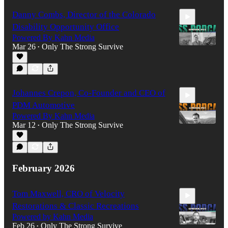
Danny Combs, Director of the Colorado
Disability Opportunity Office
Powered By Kahn Media
Mar 26
Only The Strong Survive
•
56:42
Johannes Crepon, Co-Founder and CEO of
PDM Automotive
Powered By Kahn Media
Mar 12
Only The Strong Survive
•
1:08:03
February 2026
Tom Maxwell, CRO of Velocity
Restorations & Classic Recreations
Powered by Kahn Media
Feb 26
Only The Strong Survive
•