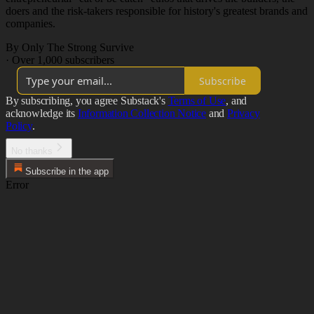
doers and the risk-takers responsible for history's greatest brands and
companies.
By Only The Strong Survive
·
Over 1,000 subscribers
Subscribe
By subscribing, you agree Substack's
Terms of Use
, and
acknowledge its
Information Collection Notice
and
Privacy
Policy
.
No thanks
Subscribe in the app
Error