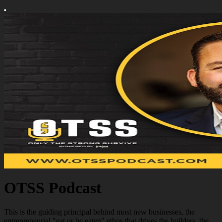
OTSS Podcast
This is the guiding principal behind most new businesses, the
entrepreneurial "eat or be eaten" ethos that drives the builders, the