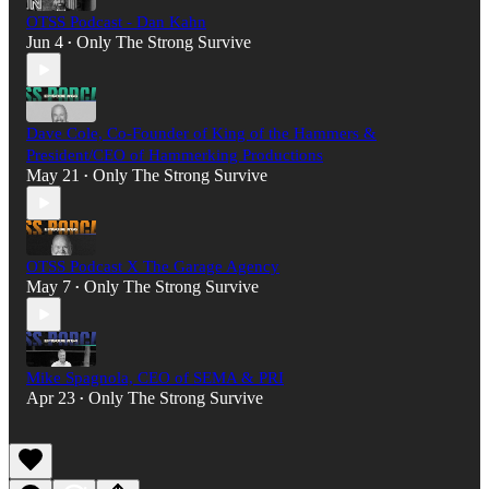
OTSS Podcast - Dan Kahn
Jun 4
Only The Strong Survive
•
Dave Cole, Co-Founder of King of the Hammers &
President/CEO of Hammerking Productions
May 21
Only The Strong Survive
•
OTSS Podcast X The Garage Agency
May 7
Only The Strong Survive
•
Mike Spagnola, CEO of SEMA & PRI
Apr 23
Only The Strong Survive
•