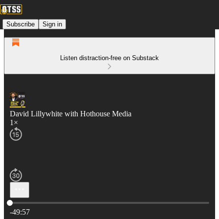
Subscribe
Sign in
Listen distraction-free on Substack
David Lillywhite with Hothouse Media
1×
Current time: 0:00 / Total time: -49:57
-49:57