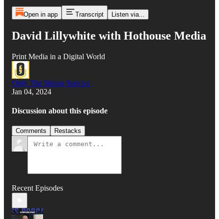
Open in app
Transcript
Listen via...
David Lillywhite with Hothouse Media
Print Media in a Digital World
Only The Strong Survive
Jan 04, 2024
Discussion about this episode
Comments
Restacks
Recent Episodes