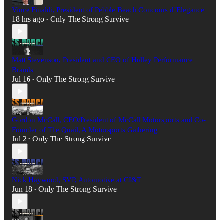
Vince Finaldi, President of Pebble Beach Concours d’Elegance
18 hrs ago
Only The Strong Survive
•
Matt Stevenson, President and CEO of Holley Performance
Brands
Jul 16
Only The Strong Survive
•
Gordon McCall, CEO/President of McCall Motorsports and Co-
Founder of The Quail, A Motorsports Gathering
Jul 2
Only The Strong Survive
•
Nick Haywood, SVP, Automotive at CI&T
Jun 18
Only The Strong Survive
•