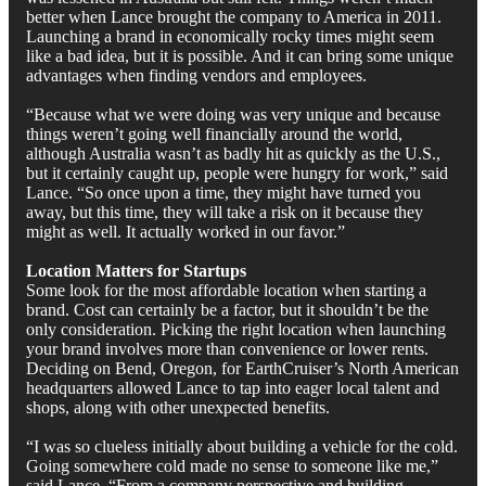
better when Lance brought the company to America in 2011.
Launching a brand in economically rocky times might seem
like a bad idea, but it is possible. And it can bring some unique
advantages when finding vendors and employees.
“Because what we were doing was very unique and because
things weren’t going well financially around the world,
although Australia wasn’t as badly hit as quickly as the U.S.,
but it certainly caught up, people were hungry for work,” said
Lance. “So once upon a time, they might have turned you
away, but this time, they will take a risk on it because they
might as well. It actually worked in our favor.”
Location Matters for Startups
Some look for the most affordable location when starting a
brand. Cost can certainly be a factor, but it shouldn’t be the
only consideration. Picking the right location when launching
your brand involves more than convenience or lower rents.
Deciding on Bend, Oregon, for EarthCruiser’s North American
headquarters allowed Lance to tap into eager local talent and
shops, along with other unexpected benefits.
“I was so clueless initially about building a vehicle for the cold.
Going somewhere cold made no sense to someone like me,”
said Lance. “From a company perspective and building