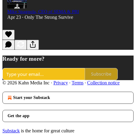
Mike Spagnola, CEO of SEMA & PRI
Apr 23
Only The Strong Survive
•
Ready for more?
Subscribe
© 2026 Kahn Media Inc
·
Privacy
∙
Terms
∙
Collection notice
Start your Substack
Get the app
Substack
is the home for great culture