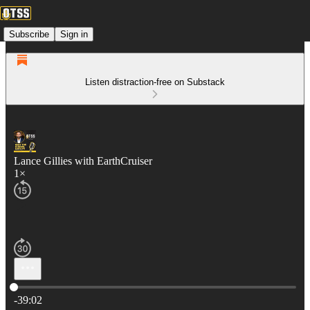
Subscribe
Sign in
Listen distraction-free on Substack
Lance Gillies with EarthCruiser
1×
Current time: 0:00 / Total time: -39:02
-39:02