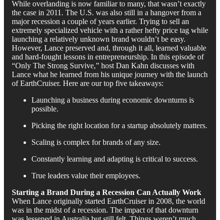
While overlanding is now familiar to many, that wasn’t exactly
the case in 2011. The U.S. was also still in a hangover from a
major recession a couple of years earlier. Trying to sell an
extremely specialized vehicle with a rather hefty price tag while
launching a relatively unknown brand wouldn’t be easy.
However, Lance preserved and, through it all, learned valuable
and hard-fought lessons in entrepreneurship. In this episode of
“Only The Strong Survive,” host Dan Kahn discusses with
Lance what he learned from his unique journey with the launch
of EarthCruiser. Here are our top five takeaways:
Launching a business during economic downturns is
possible.
Picking the right location for a startup absolutely matters.
Scaling is complex for brands of any size.
Constantly learning and adapting is critical to success.
True leaders value their employees.
Starting a Brand During a Recession Can Actually Work
When Lance originally started EarthCruiser in 2008, the world
was in the midst of a recession. The impact of that downturn
was lessened in Australia but still felt. Things weren’t much