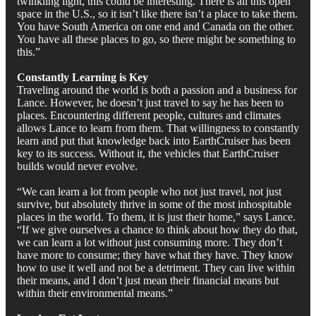
twinkling light, this could be interesting. There is all this open
space in the U.S., so it isn’t like there isn’t a place to take them.
You have South America on one end and Canada on the other.
You have all these places to go, so there might be something to
this.”
Constantly Learning is Key
Traveling around the world is both a passion and a business for
Lance. However, he doesn’t just travel to say he has been to
places. Encountering different people, cultures and climates
allows Lance to learn from them. That willingness to constantly
learn and put that knowledge back into EarthCruiser has been
key to its success. Without it, the vehicles that EarthCruiser
builds would never evolve.
“We can learn a lot from people who not just travel, not just
survive, but absolutely thrive in some of the most inhospitable
places in the world. To them, it is just their home,” says Lance.
“If we give ourselves a chance to think about how they do that,
we can learn a lot without just consuming more. They don’t
have more to consume; they have what they have. They know
how to use it well and not be a detriment. They can live within
their means, and I don’t just mean their financial means but
within their environmental means.”