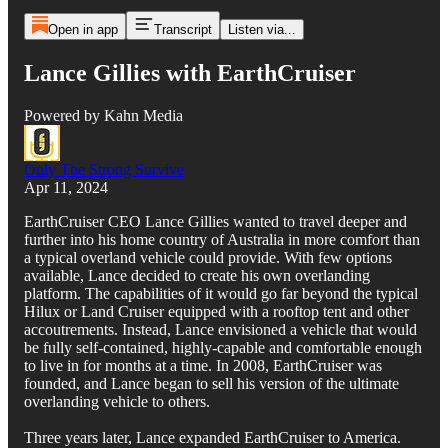
Open in app
Transcript
Listen via...
Lance Gillies with EarthCruiser
Powered by Kahn Media
Only The Strong Survive
Apr 11, 2024
EarthCruiser CEO Lance Gillies wanted to travel deeper and
further into his home country of Australia in more comfort than
a typical overland vehicle could provide. With few options
available, Lance decided to create his own overlanding
platform. The capabilities of it would go far beyond the typical
Hilux or Land Cruiser equipped with a rooftop tent and other
accoutrements. Instead, Lance envisioned a vehicle that would
be fully self-contained, highly-capable and comfortable enough
to live in for months at a time. In 2008, EarthCruiser was
founded, and Lance began to sell his version of the ultimate
overlanding vehicle to others.
Three years later, Lance expanded EarthCruiser to America.