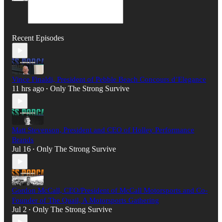
Recent Episodes
Vince Finaldi, President of Pebble Beach Concours d’Elegance
11 hrs ago
Only The Strong Survive
•
Matt Stevenson, President and CEO of Holley Performance
Brands
Jul 16
Only The Strong Survive
•
Gordon McCall, CEO/President of McCall Motorsports and Co-
Founder of The Quail, A Motorsports Gathering
Jul 2
Only The Strong Survive
•