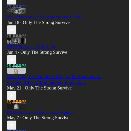
Nick Haywood, SVP, Automotive at CI&T
Jun 18
Only The Strong Survive
•
OTSS Podcast - Dan Kahn
Jun 4
Only The Strong Survive
•
Dave Cole, Co-Founder of King of the Hammers &
President/CEO of Hammerking Productions
May 21
Only The Strong Survive
•
OTSS Podcast X The Garage Agency
May 7
Only The Strong Survive
•