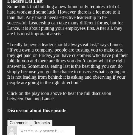
Leaders Eat Last
Some think that building a new brand only requires a lot of
hard work and some luck. However, there is a lot more to it
than that. Any brand needs effective leadership to be
successful. Leadership can take many different forms, but for
Lance, it is about putting your employees first. After all, they
are his most important assets.
“I really believe a leader should always eat last,” says Lance.
“If you own a company, people are trusting you to make sure
they get paid on Friday, you have customers who have put their
faith in you and there are times you don’t know what the right
answer is. Sometimes, eating last is the best thing you can do
simply because you get the chance to observe what is going on.
It is not leading from behind; it is asking and observing if your
people are going in the right direction.”
Click on the play icon above to hear the full discussion
between Dan and Lance.
Discussion about this episode
Comments
Restacks