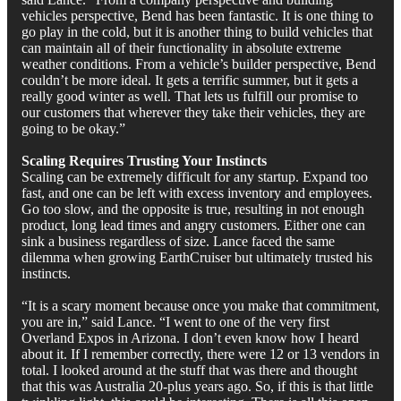
vehicles perspective, Bend has been fantastic. It is one thing to
go play in the cold, but it is another thing to build vehicles that
can maintain all of their functionality in absolute extreme
weather conditions. From a vehicle’s builder perspective, Bend
couldn’t be more ideal. It gets a terrific summer, but it gets a
really good winter as well. That lets us fulfill our promise to
our customers that wherever they take their vehicles, they are
going to be okay.”
Scaling Requires Trusting Your Instincts
Scaling can be extremely difficult for any startup. Expand too
fast, and one can be left with excess inventory and employees.
Go too slow, and the opposite is true, resulting in not enough
product, long lead times and angry customers. Either one can
sink a business regardless of size. Lance faced the same
dilemma when growing EarthCruiser but ultimately trusted his
instincts.
“It is a scary moment because once you make that commitment,
you are in,” said Lance. “I went to one of the very first
Overland Expos in Arizona. I don’t even know how I heard
about it. If I remember correctly, there were 12 or 13 vendors in
total. I looked around at the stuff that was there and thought
that this was Australia 20-plus years ago. So, if this is that little