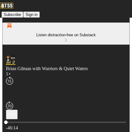
Subscribe
Sign in
Listen distraction-free on Substack
Brian Gilman with Warriors & Quiet Waters
1×
Current time: 0:00 / Total time: -46:14
-46:14