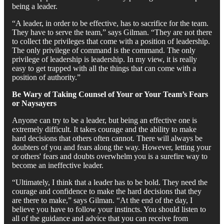
being a leader.
“A leader, in order to be effective, has to sacrifice for the team.
They have to serve the team,” says Gilman. “They are not there
to collect the privileges that come with a position of leadership.
The only privilege of command is the command. The only
privilege of leadership is leadership. In my view, it is really
easy to get trapped with all the things that can come with a
position of authority.”
Be Wary of Taking Counsel of Your or Your Team’s Fears
or Naysayers
Anyone can try to be a leader, but being an effective one is
extremely difficult. It takes courage and the ability to make
hard decisions that others often cannot. There will always be
doubters of you and fears along the way. However, letting your
or others' fears and doubts overwhelm you is a surefire way to
become an ineffective leader.
“Ultimately, I think that a leader has to be bold. They need the
courage and confidence to make the hard decisions that they
are there to make,” says Gilman. “At the end of the day, I
believe you have to follow your instincts. You should listen to
all of the guidance and advice that you can receive from