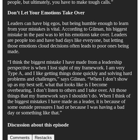
people, but ultimately, you have to make tough calls.”
Don’t Let Your Emotions Take Over
Leaders can have big egos, but being humble enough to learn
from your mistakes is vital. According to Gilman, his biggest
mistake in the past was to let his emotions take over. Leaders
are people too and have bad days like everyone, but letting
those emotions cloud decisions often leads to poor ones being
made.
“I think the biggest mistake I have made from a leadership
perspective is when I lost sight of my framework. I am very
Type A, and I like getting things done quickly and solving hard
problems and challenges,” says Gilman. “When I don’t show
up as my best self, what that looks like is I become
overbearing, I don’t listen to others and I take over. All those
things that my framework says I shouldn’t do. When I think of
the biggest mistakes I have made as a leader, it is because of
some outside pressures I had or because I was having a bad
day or something like that.”
Discussion about this episode
Comments
Restacks