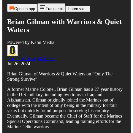
Open in app
Transcript
Listen via...
Brian Gilman with Warriors & Quiet
Waters
Powered by Kahn Media
Only The Strong Survive
Jul 26, 2024
Brian Gilman of Warriors & Quiet Waters on “Only The
Strong Survive”
A former Marine Colonel, Brian Gilman has a 27-year history
in the U.S. military, including two tours in Iraq and
Afghanistan. Gilman originally joined the Marines out of
college with the intent of only being in the military for four
years but quickly found purpose in serving his country.
Eventually, Gilman became the Chief of Staff for the Marines
Special Operations Command, leading training efforts for the
Marines’ elite warriors.