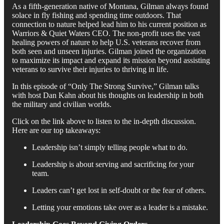
As a fifth-generation native of Montana, Gilman always found
solace in fly fishing and spending time outdoors. That
connection to nature helped lead him to his current position as
Warriors & Quiet Waters CEO. The non-profit uses the vast
healing powers of nature to help U.S. veterans recover from
both seen and unseen injuries. Gilman joined the organization
to maximize its impact and expand its mission beyond assisting
veterans to survive their injuries to thriving in life.
In this episode of “Only The Strong Survive,” Gilman talks
with host Dan Kahn about his thoughts on leadership in both
the military and civilian worlds.
Click on the link above to listen to the in-depth discussion.
Here are our top takeaways:
Leadership isn’t simply telling people what to do.
Leadership is about serving and sacrificing for your
team.
Leaders can’t get lost in self-doubt or the fear of others.
Letting your emotions take over as a leader is a mistake.