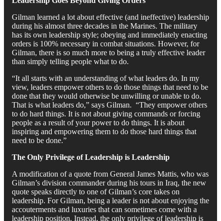
Leadership Goes Beyond Giving Orders
Gilman learned a lot about effective (and ineffective) leadership
during his almost three decades in the Marines. The military
has its own leadership style; obeying and immediately enacting
orders is 100% necessary in combat situations. However, for
Gilman, there is so much more to being a truly effective leader
than simply telling people what to do.
“It all starts with an understanding of what leaders do. In my
view, leaders empower others to do those things that need to be
done that they would otherwise be unwilling or unable to do.
That is what leaders do,” says Gilman. “They empower others
to do hard things. It is not about giving commands or forcing
people as a result of your power to do things. It is about
inspiring and empowering them to do those hard things that
need to be done.”
The Only Privilege of Leadership is Leadership
A modification of a quote from General James Mattis, who was
Gilman’s division commander during his tours in Iraq, the new
quote speaks directly to one of Gilman’s core takes on
leadership. For Gilman, being a leader is not about enjoying the
accouterments and luxuries that can sometimes come with a
leadership position. Instead, the only privilege of leadership is