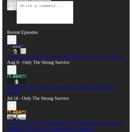
Recent Episodes
Vince Finaldi, President of Pebble Beach Concours d’Elegance
Aug 6
Only The Strong Survive
•
Matt Stevenson, President and CEO of Holley Performance
Brands
Jul 16
Only The Strong Survive
•
Gordon McCall, CEO/President of McCall Motorsports and Co-
Founder of The Quail, A Motorsports Gathering