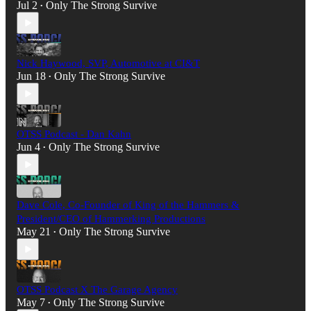
Jul 2
Only The Strong Survive
•
Nick Haywood, SVP, Automotive at CI&T
Jun 18
Only The Strong Survive
•
OTSS Podcast - Dan Kahn
Jun 4
Only The Strong Survive
•
Dave Cole, Co-Founder of King of the Hammers &
President/CEO of Hammerking Productions
May 21
Only The Strong Survive
•
OTSS Podcast X The Garage Agency
May 7
Only The Strong Survive
•