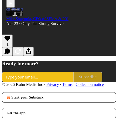
Mike Spagnola, CEO of SEMA & PRI
Apr 23
Only The Strong Survive
•
1
Ready for more?
Subscribe
© 2026 Kahn Media Inc
·
Privacy
∙
Terms
∙
Collection notice
Start your Substack
Get the app